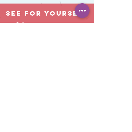
See For Yourself
Call us now to arrange a visit
Open 8am to 6pm
Monday to Friday
(but ask us about extended hours)
01403 217 600
info@keeleysnursery.com
Chichester Terrace, Horsham, West Sussex,
RH12 1DB