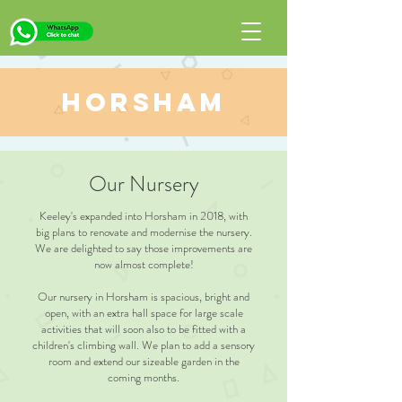
Horsham
Our Nursery
Keeley's expanded into Horsham in 2018, with
big plans to renovate and modernise the nursery.
We are delighted to say those improvements are
now almost complete!
Our nursery in Horsham is spacious, bright and
open, with an extra hall space for large scale
activities that will soon also to be fitted with a
children's climbing wall. We plan to add a sensory
room and extend our sizeable garden in the
coming months.