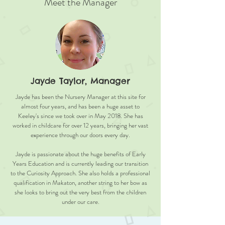
Meet the Manager
Jayde Taylor, Manager
Jayde has been the Nursery Manager at this site for
almost four years, and has been a huge asset to
Keeley's since we took over in May 2018. She has
worked in childcare for over 12 years, bringing her vast
experience through our doors every day.
Jayde is passionate about the huge benefits of Early
Years Education and is currently leading our transition
to the Curiosity Approach. She also holds a professional
qualification in Makaton, another string to her bow as
she looks to bring out the very best from the children
under our care.