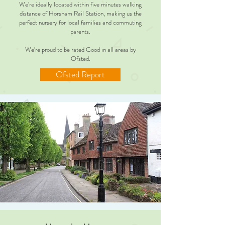
We're ideally located within five minutes walking
distance of Horsham Rail Station, making us the
perfect nursery for local families and commuting
parents.
We're proud to be rated Good in all areas by
Ofsted.
Ofsted Report