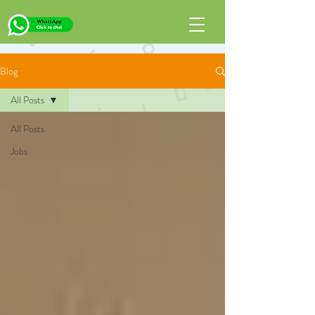
Blog
All Posts
All Posts
Jobs